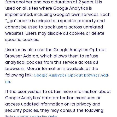
from another and has a duration of 2 years. It is
used on all sites where Google Analytics is
implemented, including Google’s own services. Each
“_ga” cookie is unique to a specific property and
cannot be used to track users across unrelated
websites. Users may disable all cookies or delete
specific cookies.
Users may also use the Google Analytics Opt-out
Browser Add-on, which allows them to refuse
analytical cookies from this service across all
browsers. More information is available at the
Google Analytics Opt-out Browser Add-
following link:
on
.
If the user wishes to obtain more information about
Google Analytics’ data protection measures or
access updated information on its privacy and
security policies, they may consult the following
Google Analytics Help
link:
.