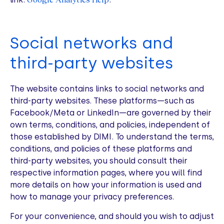
Social networks and
third-party websites
The website contains links to social networks and
third-party websites. These platforms—such as
Facebook/Meta or LinkedIn—are governed by their
own terms, conditions, and policies, independent of
those established by DIMI. To understand the terms,
conditions, and policies of these platforms and
third-party websites, you should consult their
respective information pages, where you will find
more details on how your information is used and
how to manage your privacy preferences.
For your convenience, and should you wish to adjust