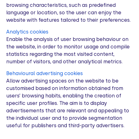
browsing characteristics, such as predefined
language or location, so the user can enjoy the
website with features tailored to their preferences.
Analytics cookies
Enable the analysis of user browsing behaviour on
the website, in order to monitor usage and compile
statistics regarding the most visited content,
number of visitors, and other analytical metrics.
Behavioural advertising cookies
Allow advertising spaces on the website to be
customised based on information obtained from
users’ browsing habits, enabling the creation of
specific user profiles. The aim is to display
advertisements that are relevant and appealing to
the individual user and to provide segmentation
useful for publishers and third-party advertisers.