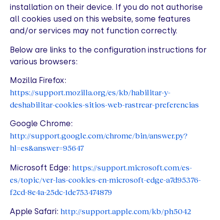
installation on their device. If you do not authorise
all cookies used on this website, some features
and/or services may not function correctly.
Below are links to the configuration instructions for
various browsers:
Mozilla Firefox:
https://support.mozilla.org/es/kb/habilitar-y-
deshabilitar-cookies-sitios-web-rastrear-preferencias
Google Chrome:
http://support.google.com/chrome/bin/answer.py?
hl=es&answer=95647
https://support.microsoft.com/es-
Microsoft Edge:
es/topic/ver-las-cookies-en-microsoft-edge-a7d95376-
f2cd-8e4a-25dc-1de753474879
http://support.apple.com/kb/ph5042
Apple Safari: