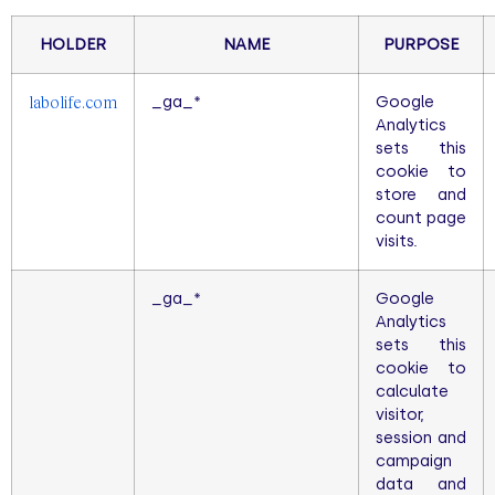
HOLDER
NAME
PURPOSE
_ga_*
Google
labolife.com
Analytics
sets this
cookie to
store and
count page
visits.
_ga_*
Google
Analytics
sets this
cookie to
calculate
visitor,
session and
campaign
data and