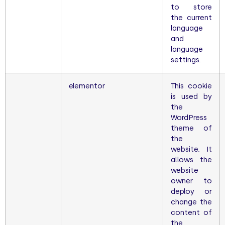
to store
the current
language
and
language
settings.
elementor
This cookie
is used by
the
WordPress
theme of
the
website. It
allows the
website
owner to
deploy or
change the
content of
the