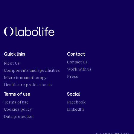
Quick links
Contact
Contact Us
Meet Us
Work with us
Components and specificities
Press
Micro-immunotherapy
Healthcare professionals
Terms of use
Social
Terms of use
Facebook
Cookies policy
LinkedIn
Data protection