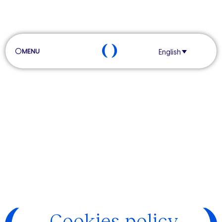
MENU
English
Cookies policy