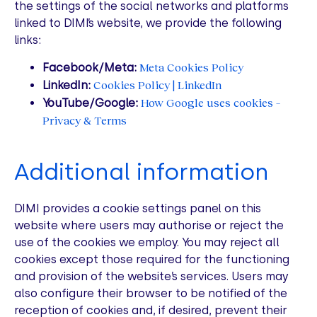
the settings of the social networks and platforms
linked to DIMI’s website, we provide the following
links:
Meta Cookies Policy
Facebook/Meta:
Cookies Policy | LinkedIn
LinkedIn:
How Google uses cookies –
YouTube/Google:
Privacy & Terms
Additional information
DIMI provides a cookie settings panel on this
website where users may authorise or reject the
use of the cookies we employ. You may reject all
cookies except those required for the functioning
and provision of the website’s services. Users may
also configure their browser to be notified of the
reception of cookies and, if desired, prevent their