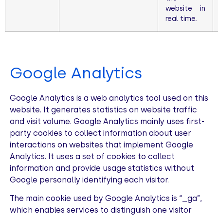
website in
real time.
Google Analytics
Google Analytics is a web analytics tool used on this
website. It generates statistics on website traffic
and visit volume. Google Analytics mainly uses first-
party cookies to collect information about user
interactions on websites that implement Google
Analytics. It uses a set of cookies to collect
information and provide usage statistics without
Google personally identifying each visitor.
The main cookie used by Google Analytics is “_ga”,
which enables services to distinguish one visitor