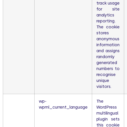
track usage
for site
analytics
reporting.
The cookie
stores
anonymous
information
and assigns
randomly
generated
numbers to
recognise
unique
visitors.
wp-
The
wpml_current_language
WordPress
multilingual
plugin sets
this cookie