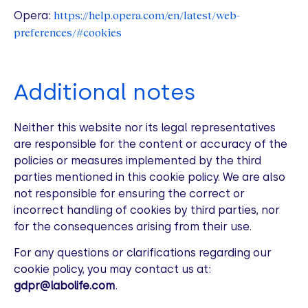
https://help.opera.com/en/latest/web-
Opera:
preferences/#cookies
Additional notes
Neither this website nor its legal representatives
are responsible for the content or accuracy of the
policies or measures implemented by the third
parties mentioned in this cookie policy. We are also
not responsible for ensuring the correct or
incorrect handling of cookies by third parties, nor
for the consequences arising from their use.
For any questions or clarifications regarding our
cookie policy, you may contact us at:
gdpr@labolife.com
.