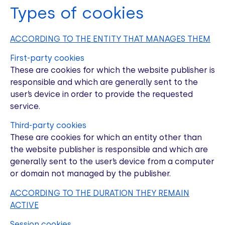
Types of cookies
ACCORDING TO THE ENTITY THAT MANAGES THEM
First-party cookies
These are cookies for which the website publisher is
responsible and which are generally sent to the
user’s device in order to provide the requested
service.
Third-party cookies
These are cookies for which an entity other than
the website publisher is responsible and which are
generally sent to the user’s device from a computer
or domain not managed by the publisher.
ACCORDING TO THE DURATION THEY REMAIN
ACTIVE
Session cookies