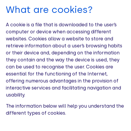
What are cookies?
A cookie is a file that is downloaded to the user’s
computer or device when accessing different
websites. Cookies allow a website to store and
retrieve information about a user’s browsing habits
or their device and, depending on the information
they contain and the way the device is used, they
can be used to recognise the user. Cookies are
essential for the functioning of the Internet,
offering numerous advantages in the provision of
interactive services and facilitating navigation and
usability.
The information below will help you understand the
different types of cookies.