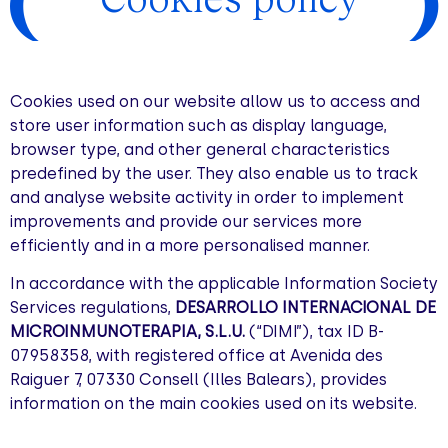
Cookies used on our website allow us to access and
store user information such as display language,
browser type, and other general characteristics
predefined by the user. They also enable us to track
and analyse website activity in order to implement
improvements and provide our services more
efficiently and in a more personalised manner.
In accordance with the applicable Information Society
Services regulations,
DESARROLLO INTERNACIONAL DE
MICROINMUNOTERAPIA, S.L.U.
(“DIMI”), tax ID B-
07958358, with registered office at Avenida des
Raiguer 7, 07330 Consell (Illes Balears), provides
information on the main cookies used on its website.