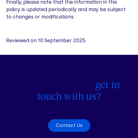
Finally, please note that the information in this
policy is updated periodically and may be subject
to changes or modifications.
Reviewed on 10 September 2025.
Would you like to
get in
touch with us?
Contact Us