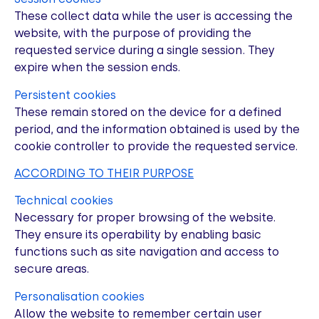
These collect data while the user is accessing the
website, with the purpose of providing the
requested service during a single session. They
expire when the session ends.
Persistent cookies
These remain stored on the device for a defined
period, and the information obtained is used by the
cookie controller to provide the requested service.
ACCORDING TO THEIR PURPOSE
Technical cookies
Necessary for proper browsing of the website.
They ensure its operability by enabling basic
functions such as site navigation and access to
secure areas.
Personalisation cookies
Allow the website to remember certain user