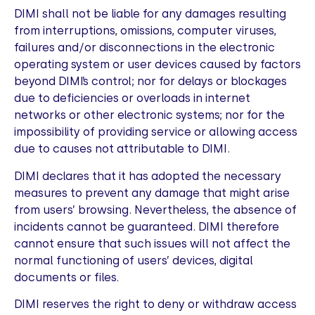
DIMI shall not be liable for any damages resulting
from interruptions, omissions, computer viruses,
failures and/or disconnections in the electronic
operating system or user devices caused by factors
beyond DIMI’s control; nor for delays or blockages
due to deficiencies or overloads in internet
networks or other electronic systems; nor for the
impossibility of providing service or allowing access
due to causes not attributable to DIMI.
DIMI declares that it has adopted the necessary
measures to prevent any damage that might arise
from users’ browsing. Nevertheless, the absence of
incidents cannot be guaranteed. DIMI therefore
cannot ensure that such issues will not affect the
normal functioning of users’ devices, digital
documents or files.
DIMI reserves the right to deny or withdraw access