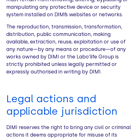
manipulating any protective device or security
system installed on DIMI’s websites or networks.
The reproduction, transmission, transformation,
distribution, public communication, making
available, extraction, reuse, exploitation or use of
any nature—by any means or procedure—of any
works owned by DIMI or the Labo’life Group is
strictly prohibited unless legally permitted or
expressly authorised in writing by DIMI.
Legal actions and
applicable jurisdiction
DIMI reserves the right to bring any civil or criminal
actions it deems appropriate for misuse of its