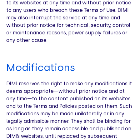
to its websites at any time and without prior notice
to any users who breach these Terms of Use. DIMI
may also interrupt the service at any time and
without prior notice for technical, security, control
or maintenance reasons, power supply failures or
any other cause.
Modifications
DIMI reserves the right to make any modifications it
deems appropriate—without prior notice and at
any time—to the content published on its websites
and to the Terms and Policies posted on them. Such
modifications may be made unilaterally or in any
legally admissible manner. They shall be binding for
as long as they remain accessible and published on
DIMI’s websites, until replaced by subsequent