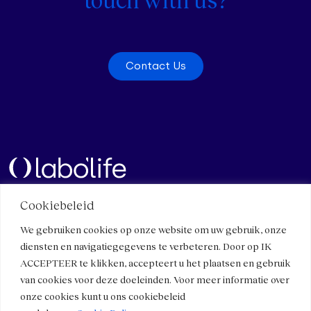
Contact Us
Cookiebeleid
Quick links
Contact
We gebruiken cookies op onze website om uw gebruik, onze
Contact Us
Meet Us
diensten en navigatiegegevens te verbeteren. Door op IK
Work with us
Components and specificities
ACCEPTEER te klikken, accepteert u het plaatsen en gebruik
Press
Micro-immunotherapy
van cookies voor deze doeleinden. Voor meer informatie over
Healthcare professionals
onze cookies kunt u ons cookiebeleid