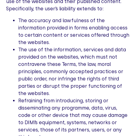
use of the websites and their published content.
Specifically, the user’s liability extends to:
The accuracy and lawfulness of the
information provided in forms enabling access
to certain content or services offered through
the websites.
The use of the information, services and data
provided on the websites, which must not
contravene these Terms, the law, moral
principles, commonly accepted practices or
public order, nor infringe the rights of third
parties or disrupt the proper functioning of
the websites.
Refraining from introducing, storing or
disseminating any programme, data, virus,
code or other device that may cause damage
to DIMI’s equipment, systems, networks or
services, those of its partners, users, or any