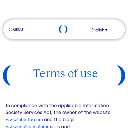
MENU
English
Terms of use
In compliance with the applicable Information
Society Services Act, the owner of the website
www.labolife.com
and the blogs
www.misistemainmune.es
and