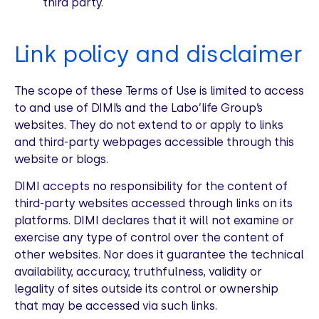
third party.
Link policy and disclaimer
The scope of these Terms of Use is limited to access
to and use of DIMI’s and the Labo’life Group’s
websites. They do not extend to or apply to links
and third-party webpages accessible through this
website or blogs.
DIMI accepts no responsibility for the content of
third-party websites accessed through links on its
platforms. DIMI declares that it will not examine or
exercise any type of control over the content of
other websites. Nor does it guarantee the technical
availability, accuracy, truthfulness, validity or
legality of sites outside its control or ownership
that may be accessed via such links.