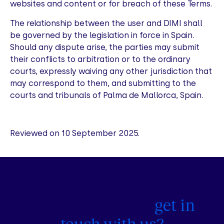
websites and content or for breach of these Terms.
The relationship between the user and DIMI shall
be governed by the legislation in force in Spain.
Should any dispute arise, the parties may submit
their conflicts to arbitration or to the ordinary
courts, expressly waiving any other jurisdiction that
may correspond to them, and submitting to the
courts and tribunals of Palma de Mallorca, Spain.
Reviewed on 10 September 2025.
Would you like to
get in
touch with us?