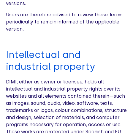
versions.
Users are therefore advised to review these Terms
periodically to remain informed of the applicable
version.
Intellectual and
industrial property
DIMI, either as owner or licensee, holds all
intellectual and industrial property rights over its
websites and all elements contained therein—such
as images, sound, audio, video, software, texts,
trademarks or logos, colour combinations, structure
and design, selection of materials, and computer
programs necessary for operation, access or use.
These works are protected under Spanish and EU