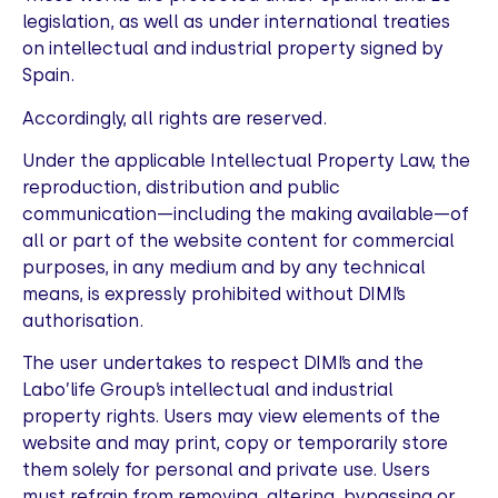
legislation, as well as under international treaties
on intellectual and industrial property signed by
Spain.
Accordingly, all rights are reserved.
Under the applicable Intellectual Property Law, the
reproduction, distribution and public
communication—including the making available—of
all or part of the website content for commercial
purposes, in any medium and by any technical
means, is expressly prohibited without DIMI’s
authorisation.
The user undertakes to respect DIMI’s and the
Labo’life Group’s intellectual and industrial
property rights. Users may view elements of the
website and may print, copy or temporarily store
them solely for personal and private use. Users
must refrain from removing, altering, bypassing or