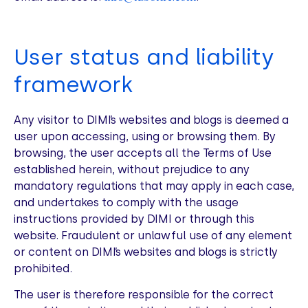
User status and liability
framework
Any visitor to DIMI’s websites and blogs is deemed a
user upon accessing, using or browsing them. By
browsing, the user accepts all the Terms of Use
established herein, without prejudice to any
mandatory regulations that may apply in each case,
and undertakes to comply with the usage
instructions provided by DIMI or through this
website. Fraudulent or unlawful use of any element
or content on DIMI’s websites and blogs is strictly
prohibited.
The user is therefore responsible for the correct