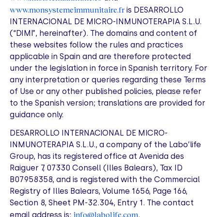
www.monsystemeimmunitaire.fr
is DESARROLLO
INTERNACIONAL DE MICRO-INMUNOTERAPIA S.L.U.
(“DIMI”, hereinafter). The domains and content of
these websites follow the rules and practices
applicable in Spain and are therefore protected
under the legislation in force in Spanish territory. For
any interpretation or queries regarding these Terms
of Use or any other published policies, please refer
to the Spanish version; translations are provided for
guidance only.
DESARROLLO INTERNACIONAL DE MICRO-
INMUNOTERAPIA S.L.U., a company of the Labo’life
Group, has its registered office at Avenida des
Raiguer 7, 07330 Consell (Illes Balears), Tax ID
B07958358, and is registered with the Commercial
Registry of Illes Balears, Volume 1656, Page 166,
Section 8, Sheet PM-32.304, Entry 1. The contact
info@labolife.com
email address is:
.