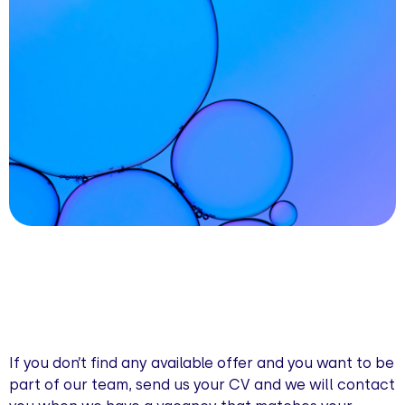
If you don’t find any available offer and you want to be
part of our team, send us your CV and we will contact