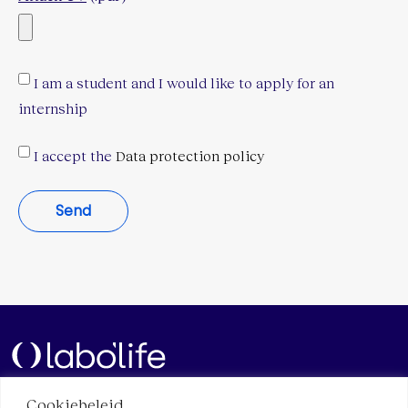
I am a student and I would like to apply for an
internship
I accept the
Data protection policy
Send
Cookiebeleid