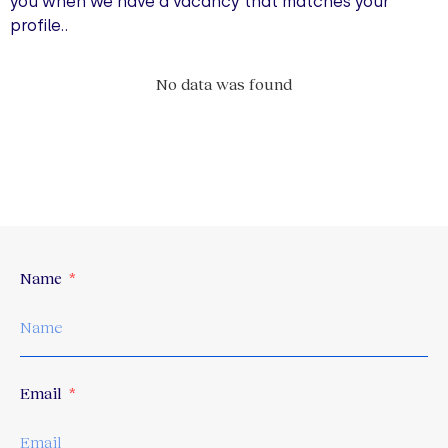
you when we have a vacancy that matches your
profile..
No data was found
Name
Email