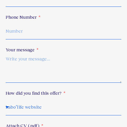
Phone Number
Your message
How did you find this offer?
Attach CV
(.pdf)