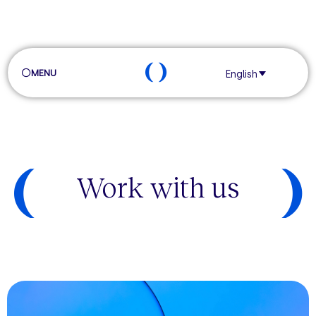
MENU
English
Work with us