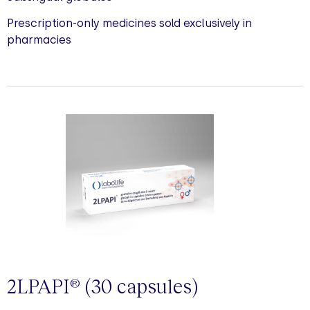
Prescription-only medicines sold exclusively in
pharmacies
2LPAPI
(30
capsules
)
®