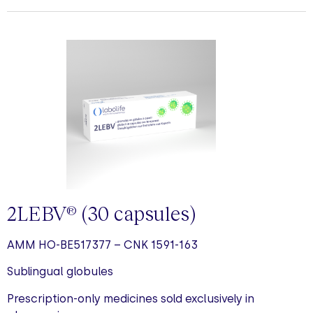
2LEBV
(30 capsules)
®
AMM HO-BE517377 – CNK 1591-163
Sublingual globules
Prescription-only medicines sold exclusively in