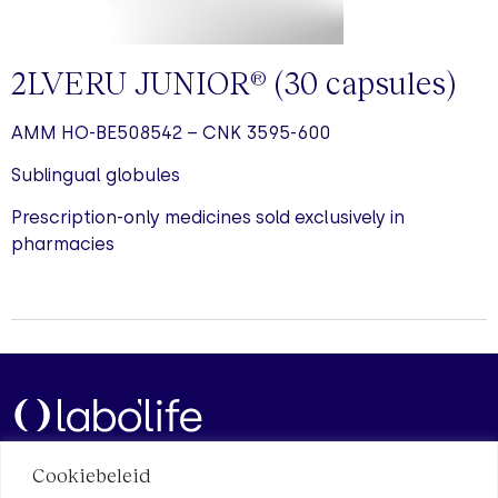
2LVERU JUNIOR
(30
capsules
)
®
AMM HO-BE508542 – CNK 3595-600
Sublingual globules
Prescription-only medicines sold exclusively in
pharmacies
Cookiebeleid