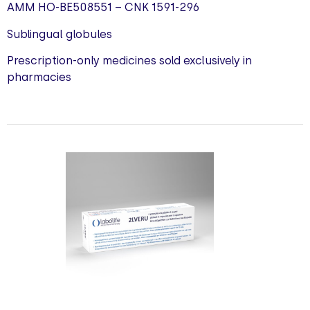
AMM HO-BE508551 – CNK 1591-296
Sublingual globules
Prescription-only medicines sold exclusively in
pharmacies