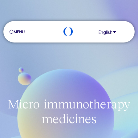
MENU
English
Micro-immunotherapy
medicines