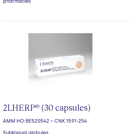
pharmacies
2LHERP
(30
capsules
)
®
AMM HO-BE520542 – CNK 1591-254
Sublingual globules