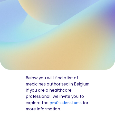
Below you will find a list of
medicines authorised in Belgium.
If you are a healthcare
professional, we invite you to
professional area
explore the
for
more information.