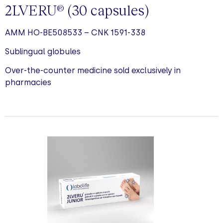
2LVERU
(30
capsules
)
®
AMM HO-BE508533 – CNK 1591-338
Sublingual globules
Over-the-counter medicine sold exclusively in
pharmacies